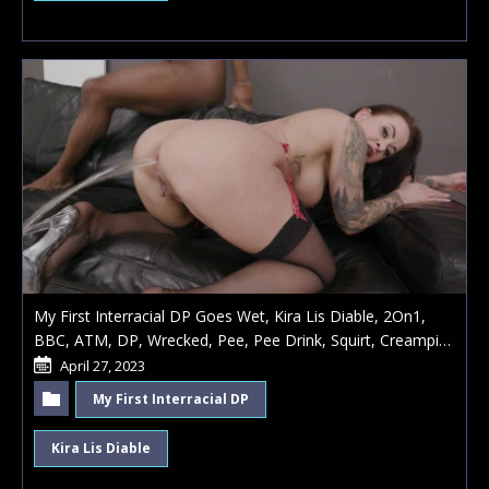
My First Interracial DP Goes Wet, Kira Lis Diable, 2On1,
BBC, ATM, DP, Wrecked, Pee, Pee Drink, Squirt, Creampie
Swallow
April 27, 2023
My First Interracial DP
Kira Lis Diable